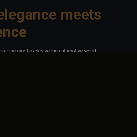
elegance meets
ence
s at the most exclusive the automotive world
 houses, luxury automotive craftsmen, tuners,
 excellence. Every detail tells a story. Every
arage in videos