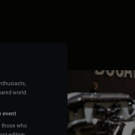
enthusiasts,
hared world:
e event
l those who
rst edition: