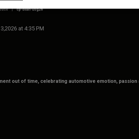
lease
|
cp-bilan-usg26
 3,2026 at 4:35 PM
ent out of time, celebrating automotive emotion, passion 