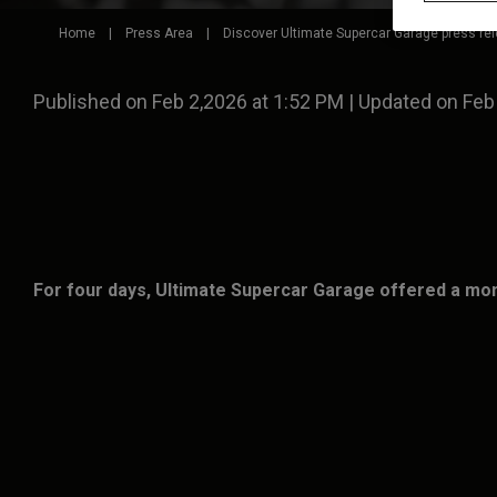
Home
|
Press Area
|
Discover Ultimate Supercar Garage press re
Published on Feb 2,2026 at 1:52 PM | Updated on Feb
For four days, Ultimate Supercar Garage offered a mom