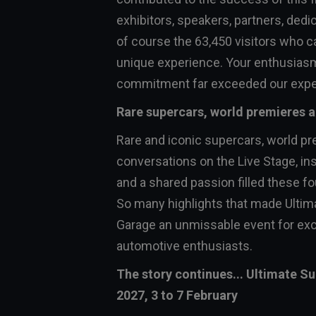
exhibitors, speakers, partners, dedi
of course the 63,450 visitors who c
unique experience. Your enthusias
commitment far exceeded our expe
Rare supercars, world premieres
Rare and iconic supercars, world pr
conversations on the Live Stage, in
and a shared passion filled these fo
So many highlights that made Ultim
Garage an unmissable event for exc
automotive enthusiasts.
The story continues... Ultimate S
2027, 3 to 7 February