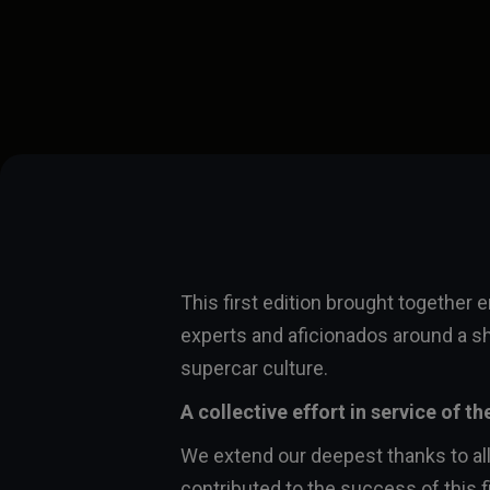
This first edition brought together 
experts and aficionados around a s
supercar culture.
A collective effort in service of th
We extend our deepest thanks to al
contributed to the success of this fi