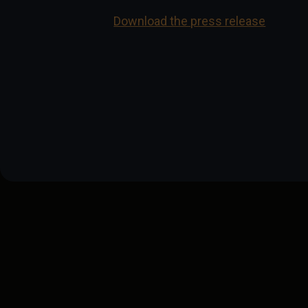
Download the press release