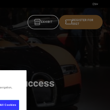
EN
REGISTER FOR
EXHIBIT
2027
ding success
avigation,
All Cookies