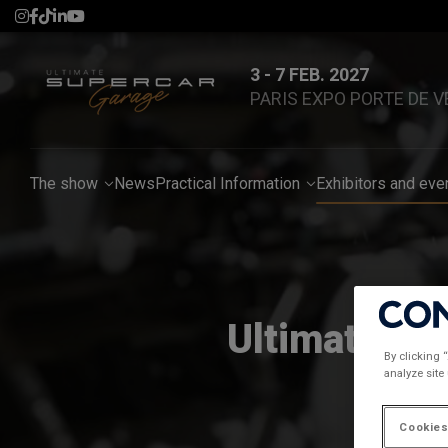
3 - 7 FEB. 2027
PARIS EXPO PORTE DE V
The show
News
Practical Information
Exhibitors and eve
Ultimate Su
By clicking 
analyze site
Cookies