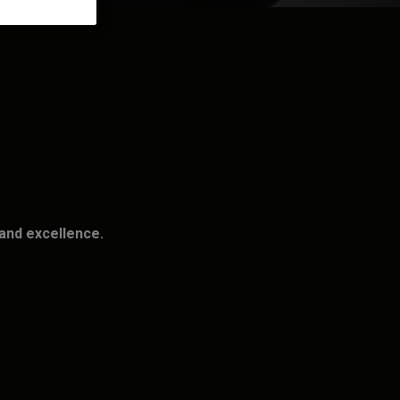
and excellence.