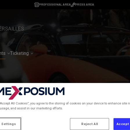
PROFESSIONAL AREA
PRESS AREA
ERSAILLES
nts
Ticketing
02/02/2026
percar Garage: a resoun
“Accept All Cookies”, you agree to the storing of cookies on your device to enhance site n
 usage, and assist in our marketing efforts.
 Settings
Reject All
Accept 