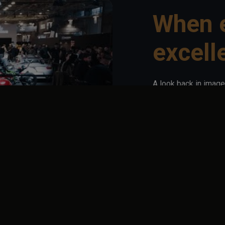
When 
excell
A look back in image
has to offer: iconic
lifestyle creators...
Here, elegance meets
line, an intention.
Ultimate Supercar G