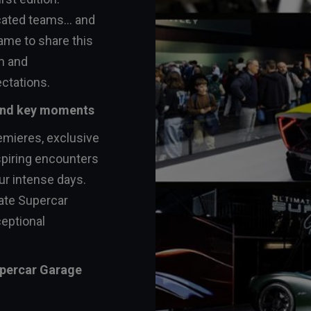
cated teams... and
ame to share this
m and
ctations.
 and key moments
emieres, exclusive
spiring encounters
ur intense days.
ate Supercar
eptional
upercar Garage