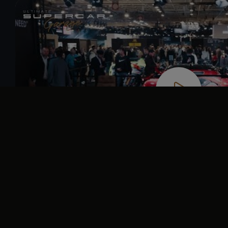
Video
Player