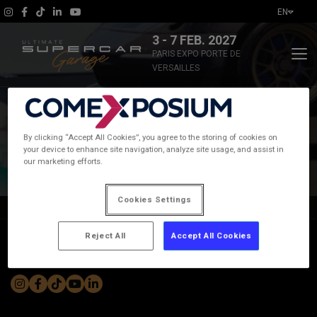
EN
3 - 7 FEB. 2027
PARIS EXPO PORTE DE
VERSAILLES
The show
By clicking “Accept All Cookies”, you agree to the storing of cookies on
2026 Exhibitor List
your device to enhance site navigation, analyze site usage, and assist in
News
our marketing efforts.
Practical Information
Cookies Settings
Home
|
Exhibitors and events
|
2026 Exhibitor List
Exhibitors and events
Reject All
Accept All Cookies
Join the community #UltimateSupercarGarage
Ticketing