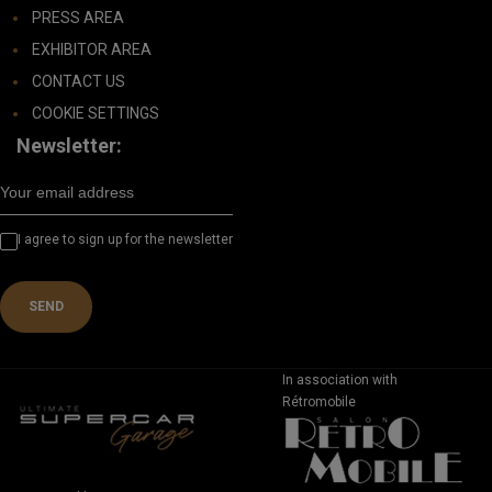
PRESS AREA
EXHIBITOR AREA
CONTACT US
COOKIE SETTINGS
Newsletter:
I agree to sign up for the newsletter
In association with
Rétromobile
REGISTER FOR 2027